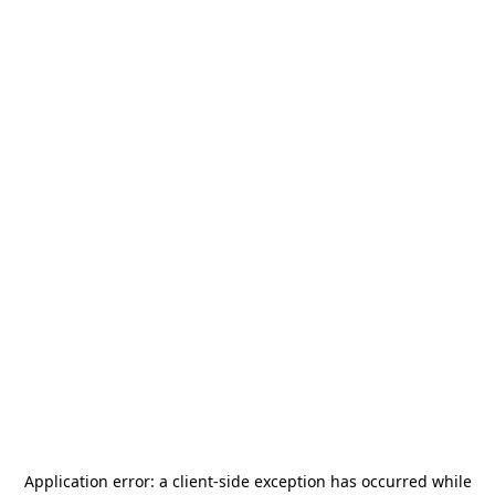
Application error: a
client
-side exception has occurred while