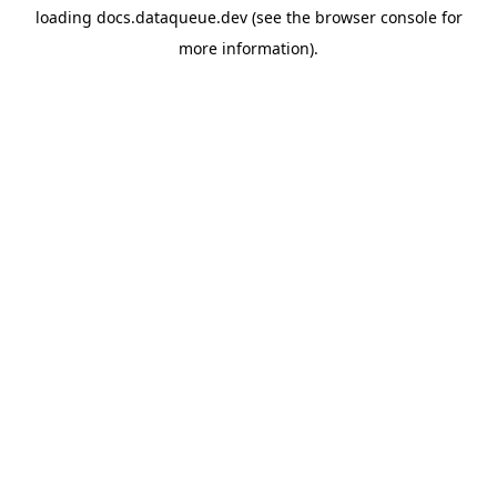
loading
docs.dataqueue.dev
(see the
browser console
for
more information).