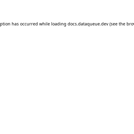
eption has occurred while loading
docs.dataqueue.dev
(see the
bro