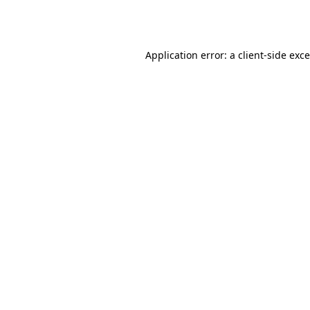
Application error: a
client
-side exc