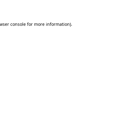
wser console
for more information).