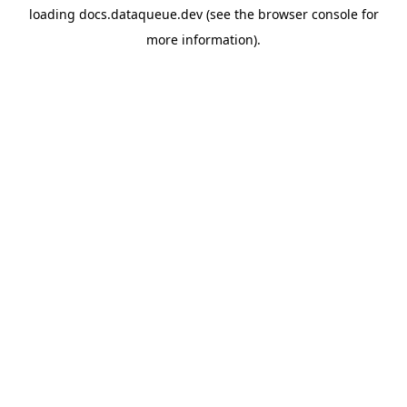
loading
docs.dataqueue.dev
(see the
browser console
for
more information).