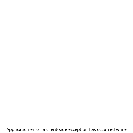
Application error: a
client
-side exception has occurred while